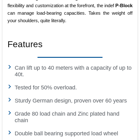
flexibility and customization at the forefront, the indef
P-Block
can manage load-bearing capacities. Takes the weight off
your shoulders, quite literally.
Features
Can lift up to 40 meters with a capacity of up to
40t.
Tested for 50% overload.
Sturdy German design, proven over 60 years
Grade 80 load chain and Zinc plated hand
chain
Double ball bearing supported load wheel