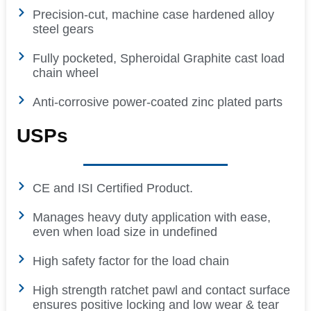
Precision-cut, machine case hardened alloy
steel gears
Fully pocketed, Spheroidal Graphite cast load
chain wheel
Anti-corrosive power-coated zinc plated parts
USPs
CE and ISI Certified Product.
Manages heavy duty application with ease,
even when load size in undefined
High safety factor for the load chain
High strength ratchet pawl and contact surface
ensures positive locking and low wear & tear