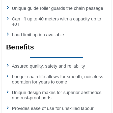
Unique guide roller guards the chain passage
Can lift up to 40 meters with a capacity up to
40T
Load limit option available
Benefits
Assured quality, safety and reliability
Longer chain life allows for smooth, noiseless
operation for years to come
Unique design makes for superior aesthetics
and rust-proof parts
Provides ease of use for unskilled labour