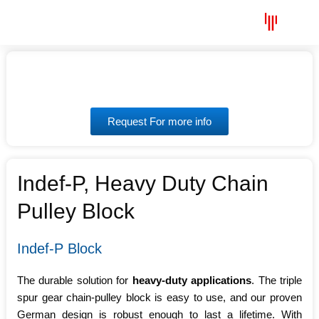
Skip
Menu
to
content
Request For more info
Indef-P, Heavy Duty Chain
Pulley Block
Indef-P Block
The durable solution for
heavy-duty applications
. The triple
spur gear chain-pulley block is easy to use, and our proven
German design is robust enough to last a lifetime. With