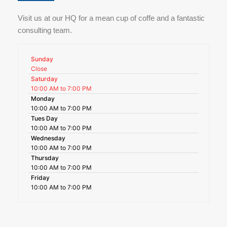
Visit us at our HQ for a mean cup of coffe and a fantastic
consulting team.
Sunday
Close
Saturday
10:00 AM to 7:00 PM
Monday
10:00 AM to 7:00 PM
Tues Day
10:00 AM to 7:00 PM
Wednesday
10:00 AM to 7:00 PM
Thursday
10:00 AM to 7:00 PM
Friday
10:00 AM to 7:00 PM