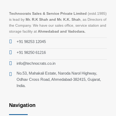
Technocrats Sales & Service Private Limited
(estd.1985)
is lead by
Mr. R.K Shah and Mr. K.K. Shah
, as Directors of
the Company. We have our sales office, service station and
storage facility at
Ahmedabad and Vadodara.
+91 98253 12045
+91 98250 61216
info@technocrats.co.in
No.53, Mahakali Estate, Naroda Narol Highway,
Odhav Cross Road, Ahmedabad-382415, Gujarat,
India.
Navigation