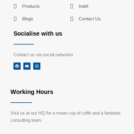
Products
Indef
Blogs
Contact Us
Socialise with us
Contact us via social networks
F
Y
I
a
o
n
c
u
s
e
t
t
b
u
a
o
b
g
o
e
r
k
a
Working Hours
m
Visit us at our HQ for a mean cup of coffe and a fantastic
consulting team.