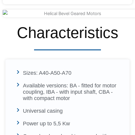
Characteristics
Sizes: A40-A50-A70
Available versions: BA - fitted for motor
coupling, IBA - with input shaft, CBA -
with compact motor
Universal casing
Power up to 5,5 Kw