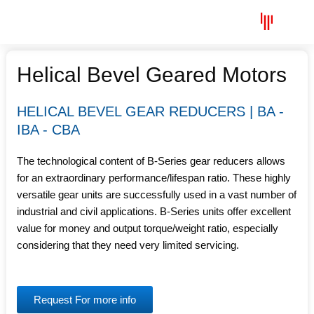
Skip
Menu
to
content
Helical Bevel Geared Motors
HELICAL BEVEL GEAR REDUCERS | BA -
IBA - CBA
The technological content of B-Series gear reducers allows
for an extraordinary performance/lifespan ratio. These highly
versatile gear units are successfully used in a vast number of
industrial and civil applications. B-Series units offer excellent
value for money and output torque/weight ratio, especially
considering that they need very limited servicing.
Request For more info