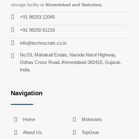
storage facility at
Ahmedabad and Vadodara.
+91 98253 12045
+91 98250 61216
info@technocrats.co.in
No.53, Mahakali Estate, Naroda Narol Highway,
Odhav Cross Road, Ahmedabad-382415, Gujarat,
India.
Navigation
Home
Motovario
About Us
TopGear