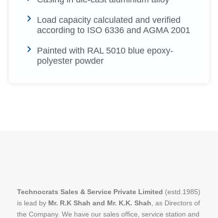
Load capacity calculated and verified
according to ISO 6336 and AGMA 2001
Painted with RAL 5010 blue epoxy-
polyester powder
Technocrats Sales & Service Private Limited
(estd.1985)
is lead by
Mr. R.K Shah and Mr. K.K. Shah
, as Directors of
the Company. We have our sales office, service station and