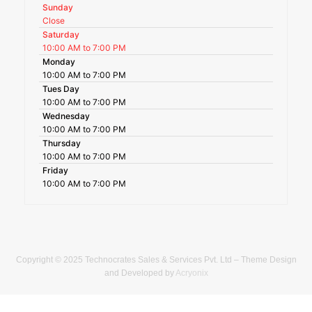
Sunday
Close
Saturday
10:00 AM to 7:00 PM
Monday
10:00 AM to 7:00 PM
Tues Day
10:00 AM to 7:00 PM
Wednesday
10:00 AM to 7:00 PM
Thursday
10:00 AM to 7:00 PM
Friday
10:00 AM to 7:00 PM
Copyright © 2025 Technocrates Sales & Services Pvt. Ltd – Theme Design
and Developed by
Acryonix