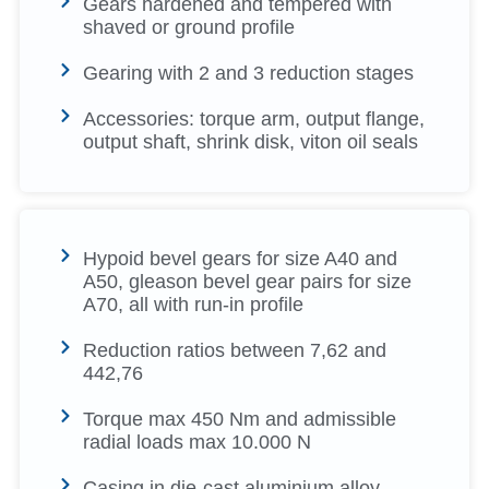
Gears hardened and tempered with
shaved or ground profile
Gearing with 2 and 3 reduction stages
Accessories: torque arm, output flange,
output shaft, shrink disk, viton oil seals
Hypoid bevel gears for size A40 and
A50, gleason bevel gear pairs for size
A70, all with run-in profile
Reduction ratios between 7,62 and
442,76
Torque max 450 Nm and admissible
radial loads max 10.000 N
Casing in die-cast aluminium alloy