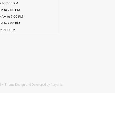
M to 7:00 PM
AM to 7:00 PM
0 AM to 7:00 PM
AM to 7:00 PM
to 7:00 PM
Ltd – Theme Design and Developed by
Acryonix