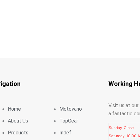
igation
Working H
Visit us at ou
Home
Motovario
a fantastic co
About Us
TopGear
Sunday
Close
Products
Indef
Saturday
10:00 