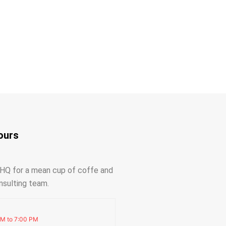
ours
r HQ for a mean cup of coffe and
nsulting team.
AM to 7:00 PM