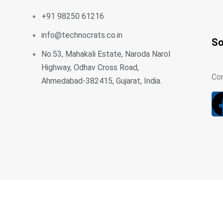
+91 98250 61216
info@technocrats.co.in
So
No.53, Mahakali Estate, Naroda Narol
Highway, Odhav Cross Road,
Con
Ahmedabad-382415, Gujarat, India.
Home