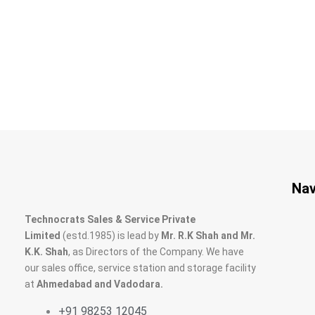
Nav
Technocrats Sales & Service Private
Limited
(estd.1985) is lead by
Mr. R.K Shah and Mr.
K.K. Shah
, as Directors of the Company. We have
our sales office, service station and storage facility
at
Ahmedabad and Vadodara.
+91 98253 12045