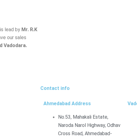
is lead by
Mr. R.K
ave our sales
d Vadodara.
Contact info
Ahmedabad Address
Vad
No.53, Mahakali Estate,
Naroda Narol Highway, Odhav
Cross Road, Ahmedabad-