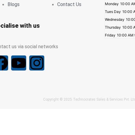
Blogs
Contact Us
Monday
10:00 A
Tues Day
10:00 
Wednesday
10:0
cialise with us
Thursday
10:00 
Friday
10:00 AM 
tact us via social networks
F
Y
I
a
o
n
c
u
s
Copyright © 2025 Technocrates Sales & Services Pvt. 
e
t
t
b
u
a