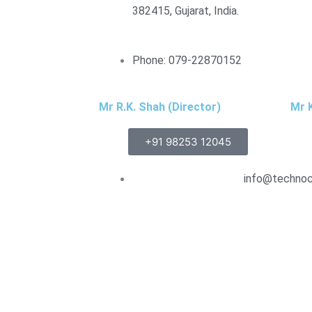
382415, Gujarat, India.
Phone: 079-22870152
Mr R.K. Shah (Director)
Mr K
+91 98253 12045
info@technocr