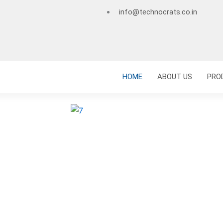
info@technocrats.co.in
HOME
ABOUT US
PRO