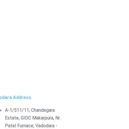
odara Address
A-1/511/11, Chandegara
Estate, GIDC Makarpura, Nr.
Patel Furnace, Vadodara -