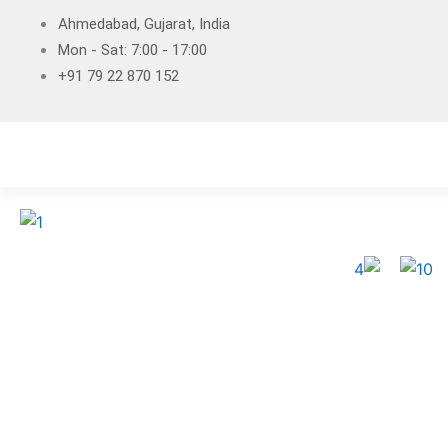
Skip
Ahmedabad, Gujarat, India
to
Mon - Sat: 7:00 - 17:00
content
+91 79 22 870 152