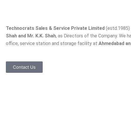
Technocrats Sales & Service Private Limited
(estd.1985) 
Shah and Mr. K.K. Shah
, as Directors of the Company. We h
office, service station and storage facility at
Ahmedabad an
Contact Us