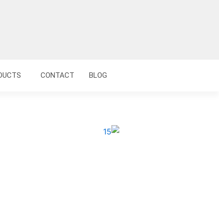
DUCTS
CONTACT
BLOG