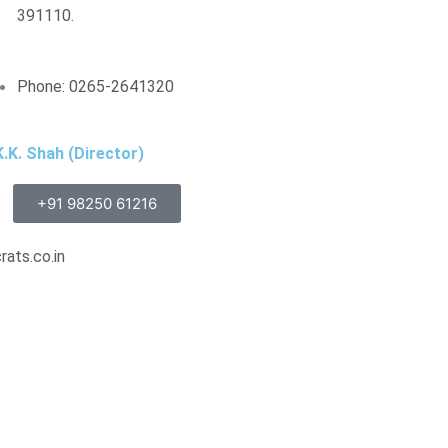
391110.
Phone: 0265-2641320
.K. Shah (Director)
+91 98250 61216
ats.co.in